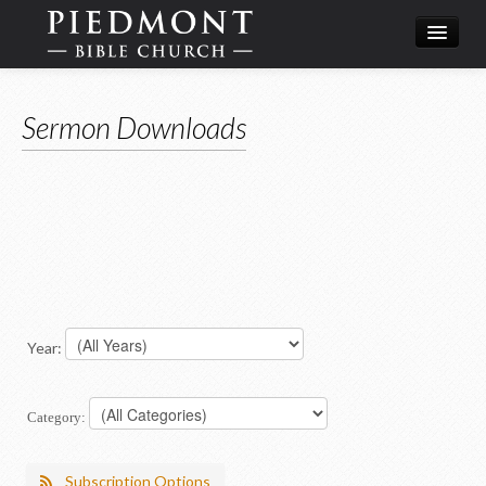
What We Believe
Sermon Downloads
Calendar
Leadership
Year:
Category:
Subscription Options