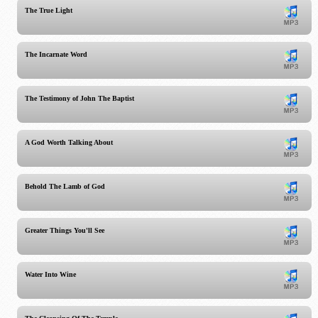
The True Light
The Incarnate Word
The Testimony of John The Baptist
A God Worth Talking About
Behold The Lamb of God
Greater Things You'll See
Water Into Wine