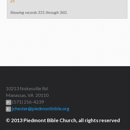
25
Showing records 331 through 360.
10213 Nokesville Rd
Manassas, VA 20110
(571) 216-4239
P:
jchester@piedmontbible.org
E:
© 2013 Piedmont Bible Church, all rights reserved