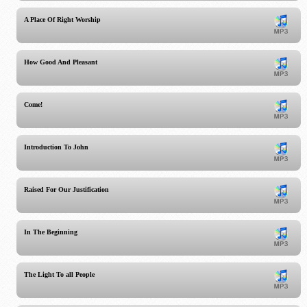
A Place Of Right Worship
How Good And Pleasant
Come!
Introduction To John
Raised For Our Justification
In The Beginning
The Light To all People