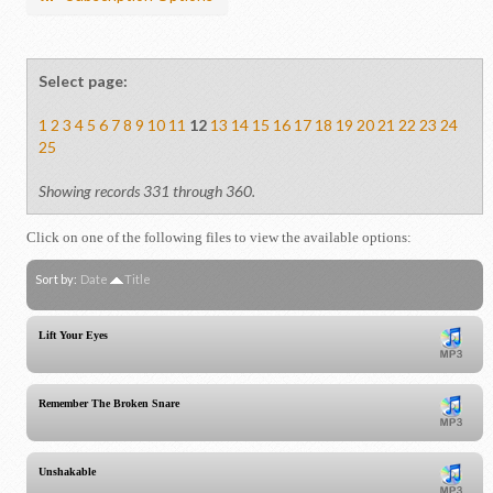
Select page:
1
2
3
4
5
6
7
8
9
10
11
12
13
14
15
16
17
18
19
20
21
22
23
24
25
Showing records 331 through 360.
Click on one of the following files to view the available options:
Sort by:
Date
Title
Lift Your Eyes
Remember The Broken Snare
Unshakable