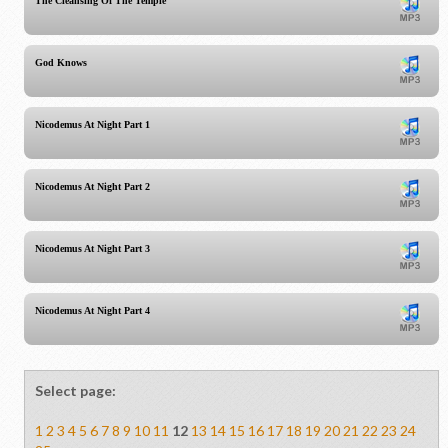
The Cleansing Of The Temple
God Knows
Nicodemus At Night Part 1
Nicodemus At Night Part 2
Nicodemus At Night Part 3
Nicodemus At Night Part 4
Select page:
1
2
3
4
5
6
7
8
9
10
11
12
13
14
15
16
17
18
19
20
21
22
23
24