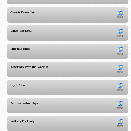
Once & Future Joy
Unless The Lord
True Happiness
Remember, Pray and Worship
Cry to Stand
Be Humble And Hope
Walking For Unity